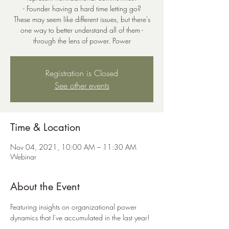
- Founder having a hard time letting go?
These may seem like different issues, but there's
one way to better understand all of them -
through the lens of power. Power
Registration is Closed
See other events
Time & Location
Nov 04, 2021, 10:00 AM – 11:30 AM
Webinar
About the Event
Featuring insights on organizational power 
dynamics that I've accumulated in the last year! 