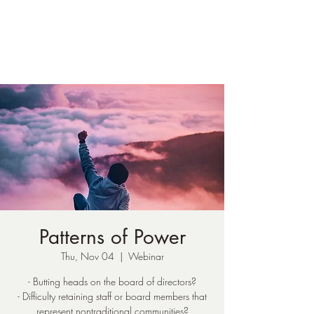
Susan Loucks,
Consultant
Patterns of Power
Thu, Nov 04
  |  
Webinar
- Butting heads on the board of directors?
- Difficulty retaining staff or board members that
represent nontraditional communities?