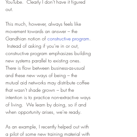
YouTube.  Clearly I don’t have it figured 
out. 
This much, however, always feels like 
movement towards an answer – the 
Gandhian notion of 
constructive program
. 
 Instead of asking if you’re in or out, 
constructive program emphasizes building 
new systems parallel to existing ones.  
There is flow between business-as-usual 
and these new ways of being – the 
mutual aid networks may distribute coffee 
that wasn’t shade grown – but the 
intention is to practice non-extractive ways 
of living.  We learn by doing, so if and 
when opportunity arises, we’re ready.  
As an example, I recently helped out with 
a pilot of some new training material with 