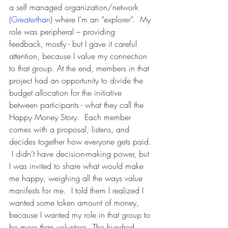
a self managed organization/network 
(
Greaterthan
) where I’m an “explorer”.  My 
role was peripheral – providing 
feedback, mostly - but I gave it careful 
attention, because I value my connection 
to that group. At the end, members in that 
project had an opportunity to divide the 
budget allocation for the initiative 
between participants - what they call the 
Happy Money Story.  Each member 
comes with a proposal, listens, and 
decides together how everyone gets paid. 
 I didn’t have decision-making power, but 
I was invited to share what would make 
me happy, weighing all the ways value 
manifests for me.  I told them I realized I 
wanted some token amount of money, 
because I wanted my role in that group to 
be more than volunteer.  The hundred 