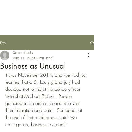
Susan Loucks,
Consultant
Post
Susan Loucks
Aug 11, 2023
2 min read
Business as Unusual
It was November 2014, and we had just 
learned that a St. Louis grand jury had 
decided not to indict the police officer 
who shot Michael Brown.  People 
gathered in a conference room to vent 
their frustration and pain.  Someone, at 
the end of their endurance, said “we 
can’t go on, business as usual.”