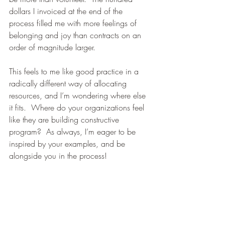
dollars I invoiced at the end of the 
process filled me with more feelings of 
belonging and joy than contracts on an 
order of magnitude larger. 
This feels to me like good practice in a 
radically different way of allocating 
resources, and I’m wondering where else 
it fits.  Where do your organizations feel 
like they are building constructive 
program?  As always, I’m eager to be 
inspired by your examples, and be 
alongside you in the process! 