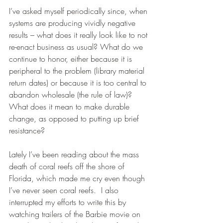
I’ve asked myself periodically since, when 
systems are producing vividly negative 
results – what does it really look like to not 
re-enact business as usual? What do we 
continue to honor, either because it is 
peripheral to the problem (library material 
return dates) or because it is too central to 
abandon wholesale (the rule of law)? 
What does it mean to make durable 
change, as opposed to putting up brief 
resistance? 
Lately I’ve been reading about the mass 
death of coral reefs off the shore of 
Florida, which made me cry even though 
I’ve never seen coral reefs.  I also 
interrupted my efforts to write this by 
watching trailers of the Barbie movie on 