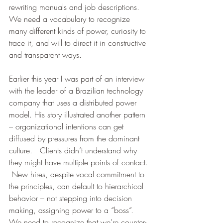
rewriting manuals and job descriptions.  
We need a vocabulary to recognize 
many different kinds of power, curiosity to 
trace it, and will to direct it in constructive 
and transparent ways. 
Earlier this year I was part of an interview 
with the leader of a Brazilian technology 
company that uses a distributed power 
model. His story illustrated another pattern 
– organizational intentions can get 
diffused by pressures from the dominant 
culture.   Clients didn’t understand why 
they might have multiple points of contact. 
 New hires, despite vocal commitment to 
the principles, can default to hierarchical 
behavior – not stepping into decision 
making, assigning power to a “boss”.  
We need to recognize that we’re counter-