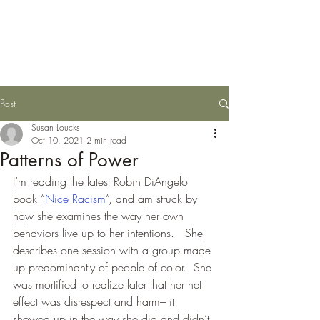
Susan Loucks,
Consultant
Post
Susan Loucks
Oct 10, 2021
2 min read
Patterns of Power
I’m reading the latest Robin DiAngelo 
book “
Nice Racism
”, and am struck by 
how she examines the way her own 
behaviors live up to her intentions.   She 
describes one session with a group made 
up predominantly of people of color.  She 
was mortified to realize later that her net 
effect was disrespect and harm– it 
showed up in the way she did and didn’t 