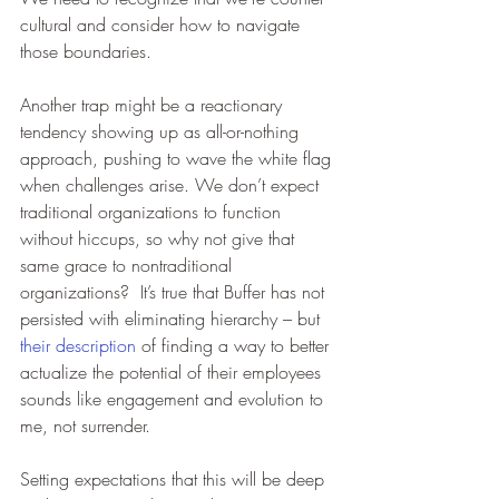
cultural and consider how to navigate 
those boundaries.  
Another trap might be a reactionary 
tendency showing up as all-or-nothing 
approach, pushing to wave the white flag 
when challenges arise. We don’t expect 
traditional organizations to function 
without hiccups, so why not give that 
same grace to nontraditional 
organizations?  It’s true that Buffer has not 
persisted with eliminating hierarchy – but 
their description
 of finding a way to better 
actualize the potential of their employees 
sounds like engagement and evolution to 
me, not surrender.  
Setting expectations that this will be deep 