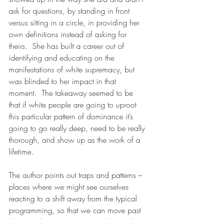
ask for questions, by standing in front 
versus sitting in a circle, in providing her 
own definitions instead of asking for 
theirs.  She has built a career out of 
identifying and educating on the 
manifestations of white supremacy, but 
was blinded to her impact in that 
moment.  The takeaway seemed to be 
that if white people are going to uproot 
this particular pattern of dominance it’s 
going to go really deep, need to be really 
thorough, and show up as the work of a 
lifetime.  
The author points out traps and patterns – 
places where we might see ourselves 
reacting to a shift away from the typical 
programming, so that we can move past 