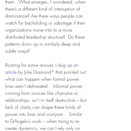
them.  What emerges, I wondered, when 
there’s a different kind of interruption of 
dominance? Are there ways people can 
watch for backsliding or sabotage if their 
organizations move into to a more 
distributed leadership structure?  Do these 
patterns show up in similarly deep and 
subtle ways?
Rooting for some answer, I dug up 
an 
article
 by Julie Diamond* that pointed out 
what can happen when formal power 
lines aren’t delineated.   Informal power, 
coming from sources like charisma or 
relationships, isn’t in itself destructive – but 
lack of clarity can shape these kinds of 
power into bias and cronyism .  Similar 
to DiAngelo’s work – when trying to re-
create dynamics, we can’t rely only on 