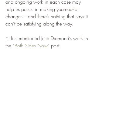
and ongoing work in each case may 
help us persist in making yearned-for 
changes – and there’s nothing that says it 
can’t be satisfying along the way. 
*I first mentioned Julie Diamond’s work in 
the “
Both Sides Now
” post 