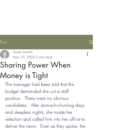
Susan Loucks,
Consultant
Post
Susan Loucks
Nov 10, 2025
2 min read
Sharing Power When
Money is Tight
The manager had been told that the 
budget demanded she cut a staff 
position.  There were no obvious 
candidates.  After stomach-churning days 
and sleepless nights, she made her 
selection and called him into her office to 
deliver the news.  Even as they spoke, the 