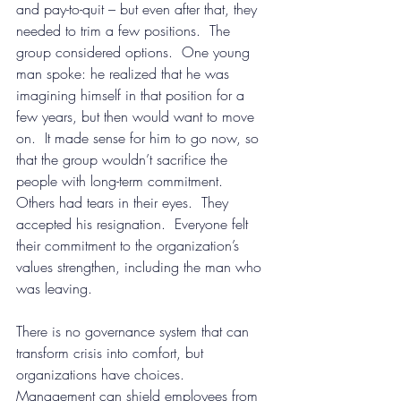
and pay-to-quit – but even after that, they 
needed to trim a few positions.  The 
group considered options.  One young 
man spoke: he realized that he was 
imagining himself in that position for a 
few years, but then would want to move 
on.  It made sense for him to go now, so 
that the group wouldn’t sacrifice the 
people with long-term commitment.  
Others had tears in their eyes.  They 
accepted his resignation.  Everyone felt 
their commitment to the organization’s 
values strengthen, including the man who 
was leaving.
There is no governance system that can 
transform crisis into comfort, but 
organizations have choices.  
Management can shield employees from 