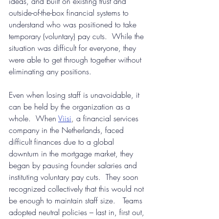
ideas, and built on existing trust and 
outside-of-the-box financial systems to 
understand who was positioned to take 
temporary (voluntary) pay cuts.  While the 
situation was difficult for everyone, they 
were able to get through together without 
eliminating any positions.
Even when losing staff is unavoidable, it 
can be held by the organization as a 
whole.  When
Viisi
, 
a financial services 
company in the Netherlands, faced 
difficult finances due to a global 
downturn in the mortgage market, they 
began by pausing founder salaries and 
instituting voluntary pay cuts.  They soon 
recognized collectively that this would not 
be enough to maintain staff size.   Teams 
adopted neutral policies – last in, first out, 