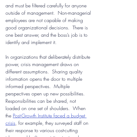
and must be filtered carefully for anyone 
outside of management.  Non-managerial 
employees are not capable of making 
good organizational decisions.  There is 
one best answer, and the boss’s job is to 
identify and implement it.
In organizations that deliberately distribute 
power, crisis management draws on 
different assumptions.  Sharing quality 
information opens the door to multiple 
informed perspectives.  Multiple 
perspectives open up new possibilities.  
Responsibilities can be shared, not 
loaded on one set of shoulders.  When 
the
Post-Growth Institute faced a budget 
crisis
, 
for example, they surveyed staff on 
their response to various cost-cutting 