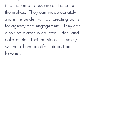
information and assume all the burden 
themselves.  They can inappropriately 
share the burden without creating paths 
for agency and engagement.  They can 
also find places to educate, listen, and 
collaborate.  Their missions, ultimately, 
will help them identify their best path 
forward.
Credit: Ron Lach/Pexels