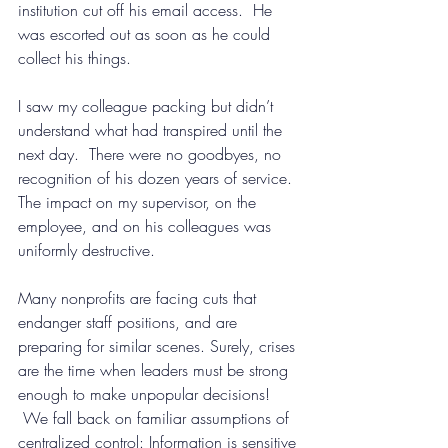
institution cut off his email access.  He 
was escorted out as soon as he could 
collect his things.
I saw my colleague packing but didn’t 
understand what had transpired until the 
next day.  There were no goodbyes, no 
recognition of his dozen years of service. 
The impact on my supervisor, on the 
employee, and on his colleagues was 
uniformly destructive.
Many nonprofits are facing cuts that 
endanger staff positions, and are 
preparing for similar scenes. Surely, crises 
are the time when leaders must be strong 
enough to make unpopular decisions! 
 We fall back on familiar assumptions of 
centralized control: Information is sensitive 